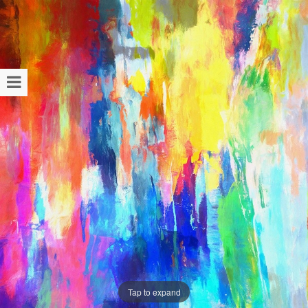
Tap to expand