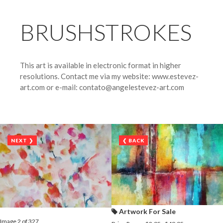
BRUSHSTROKES
This art is available in electronic format in higher
resolutions. Contact me via my website: www.estevez-
art.com or e-mail: contato@angelestevez-art.com
NEXT ❯
❮ BACK
Artwork For Sale
Image 2 of 327