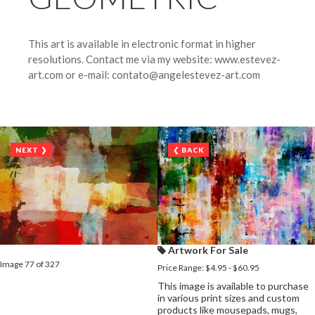
This art is available in electronic format in higher
resolutions. Contact me via my website: www.estevez-
art.com or e-mail: contato@angelestevez-art.com
NEXT ❯
❮ BACK
Artwork For Sale
Image 77 of 327
Price Range: $4.95 - $60.95
This image is available to purchase
in various print sizes and custom
products like mousepads, mugs,