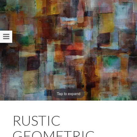
Tap to expand
RUSTIC
GEOMETRIC