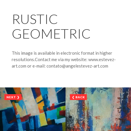
RUSTIC
GEOMETRIC
This image is available in electronic format in higher
resolutions.Contact me via my website: www.estevez-
art.com or e-mail: contato@angelestevez-art.com
NEXT ❯
❮ BACK