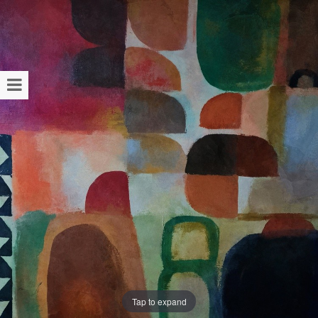
Tap to expand