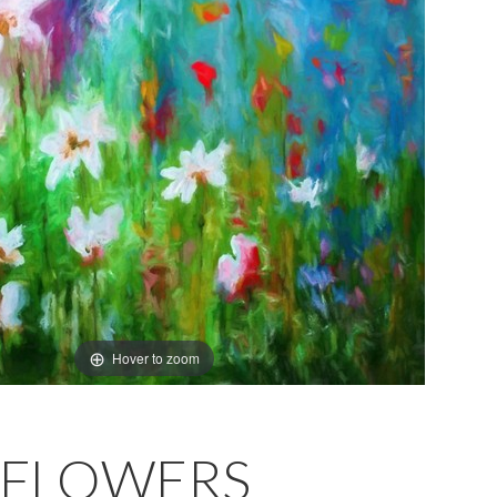
Hover to zoom
DFLOWERS