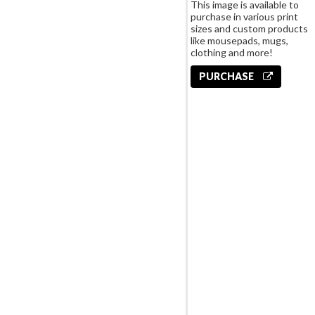
This image is available to
purchase in various print
sizes and custom products
like mousepads, mugs,
clothing and more!
PURCHASE