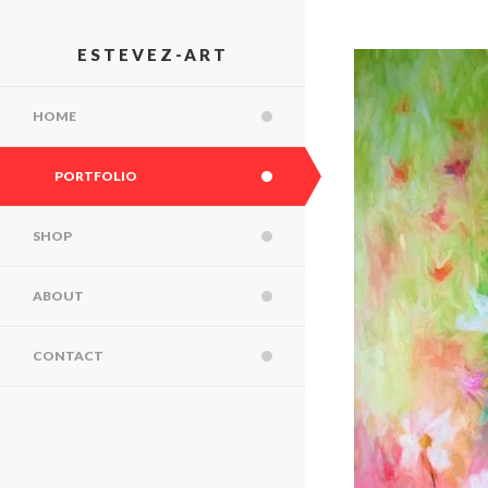
ESTEVEZ-ART
HOME
PORTFOLIO
SHOP
ABOUT
CONTACT