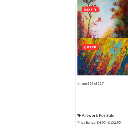
NEXT ❯
❮ BACK
Image 283 of 327
Artwork For Sale
Price Range: $4.95 - $132.95